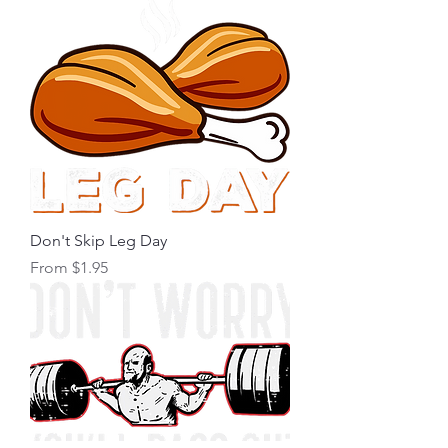
Don't Skip Leg Day
Sale Price
From
$1.95