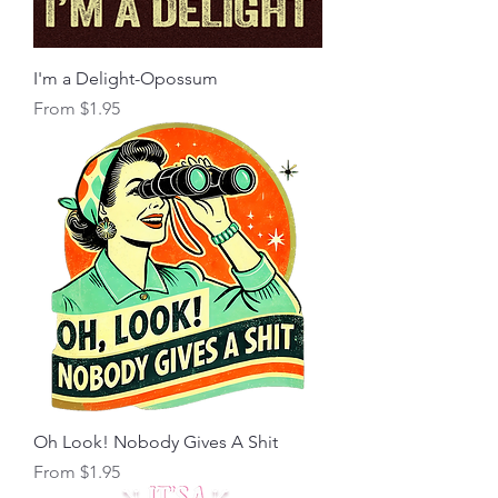
I'm a Delight-Opossum
Sale Price
From
$1.95
Oh Look! Nobody Gives A Shit
Sale Price
From
$1.95