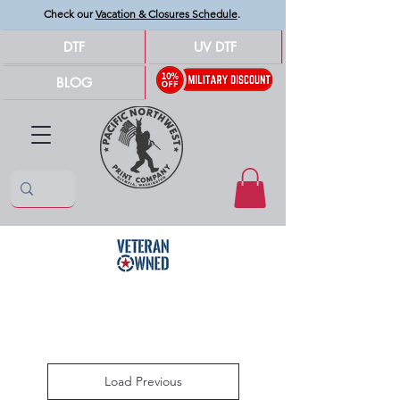
Check our
Vacation & Closures Schedule
.
DTF
UV DTF
BLOG
Load Previous