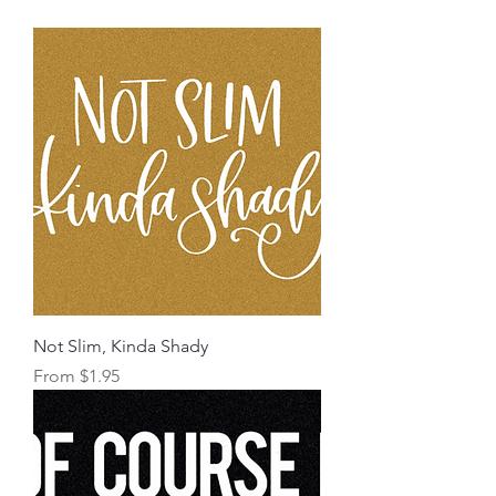
Not Slim, Kinda Shady
Sale Price
From
$1.95