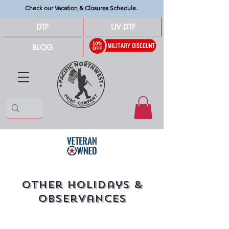
Check our
Vacation & Closures Schedule
.
DTF
UV DTF
BLOG
Other Holidays &
Observances