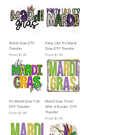
Mardi Gras-DTF
Party Like It's Mardi
Transfer
Gras-DTF Transfer
Sale Price
Sale Price
From
$1.95
From
$1.95
It's Mardi Gras Y'all-
Mardi Gras Tinsel
DTF Transfer
With A Border -DTF
Transfer
Sale Price
From
$1.95
Sale Price
From
$1.95