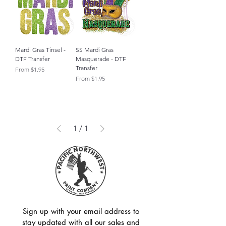
Mardi Gras Tinsel -
SS Mardi Gras
DTF Transfer
Masquerade - DTF
Transfer
Sale Price
From
$1.95
Sale Price
From
$1.95
1
/
1
Sign up with your email address to
stay updated with all our sales and