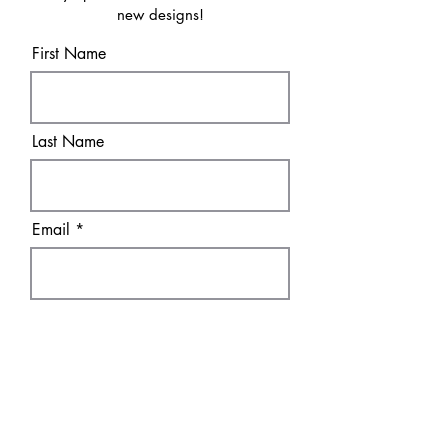
new designs!
First Name
Last Name
Email
Sure! Sign me up!
Subscribe