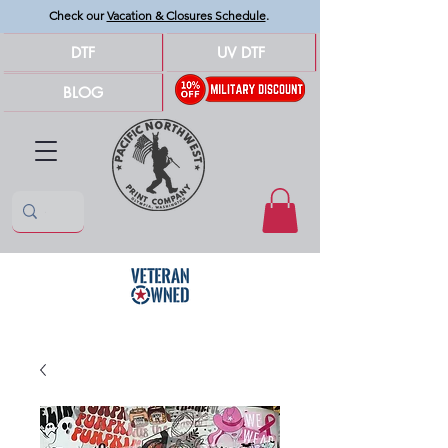
Check our
Vacation & Closures Schedule
.
DTF
UV DTF
BLOG