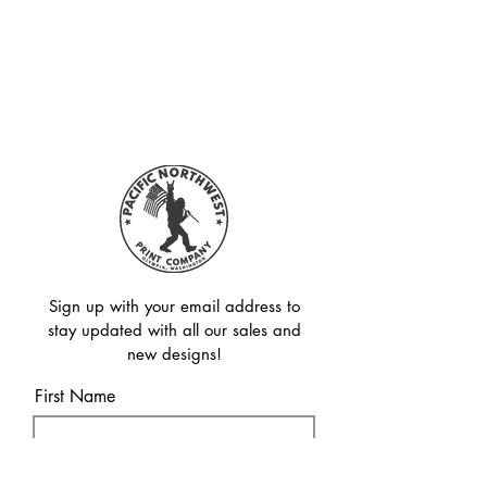
Sign up with your email address to
stay updated with all our sales and
new designs!
First Name