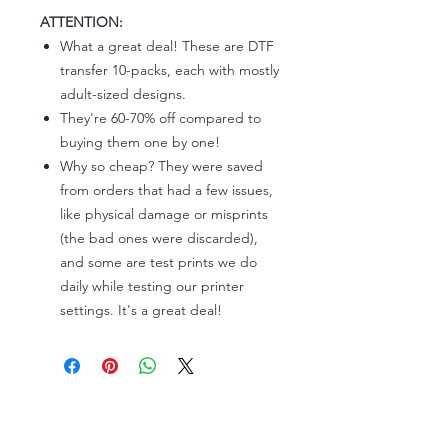
ATTENTION:
What a great deal! These are DTF
transfer 10-packs, each with mostly
adult-sized designs.
They're 60-70% off compared to
buying them one by one!
Why so cheap? They were saved
from orders that had a few issues,
like physical damage or misprints
(the bad ones were discarded),
and some are test prints we do
daily while testing our printer
settings. It's a great deal!