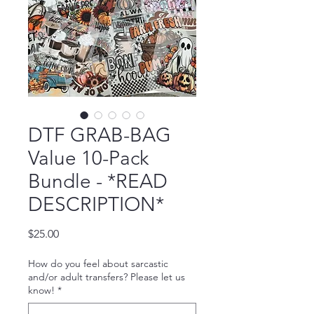
DTF GRAB-BAG
Value 10-Pack
Bundle - *READ
DESCRIPTION*
Price
$25.00
How do you feel about sarcastic
and/or adult transfers? Please let us
know!
*