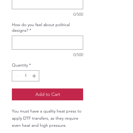
0/500
How do you feel about political
designs?
*
0/500
Quantity
*
Add to Cart
You must have a quality heat press to
apply DTF transfers, as they require
even heat and high pressure.