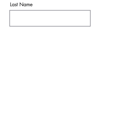
Last Name
Email
Sure! Sign me up!
Subscribe
SHOP
DISCOVER
DTF Transfers
HOME
UV
DT
F
FAQ & Policies
About
Contact