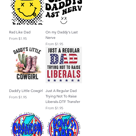
Rad Like Dad
On my Daddy's Last
Nerve
Sale Price
From
$1.95
Sale Price
From
$1.95
Dadd'y Little Cowgirl
Just A Regular Dad
Trying Not To Raise
Sale Price
From
$1.95
Liberals-DTF Transfer
Sale Price
From
$1.95