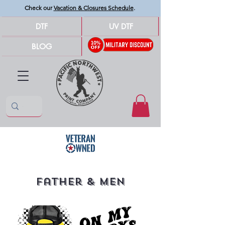
Check our
Vacation & Closures Schedule
.
DTF
UV DTF
BLOG
Father & Men