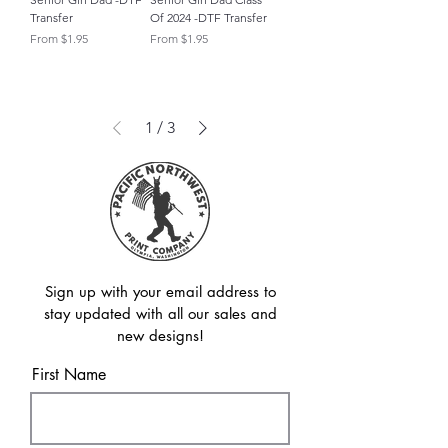
Transfer
Of 2024 -DTF Transfer
Sale Price
Sale Price
From
$1.95
From
$1.95
1
/
3
Sign up with your email address to
stay updated with all our sales and
new designs!
First Name