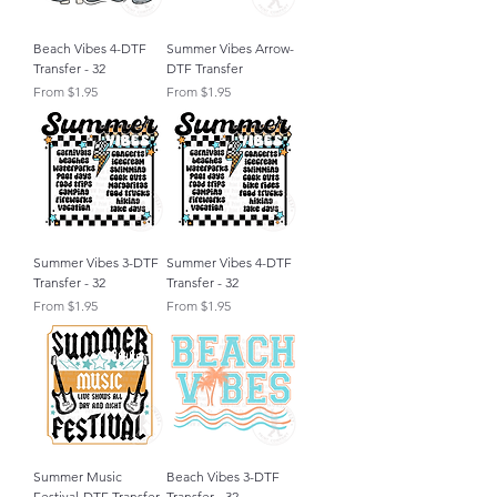
Beach Vibes 4-DTF
Summer Vibes Arrow-
Transfer - 32
DTF Transfer
Sale Price
Sale Price
From
$1.95
From
$1.95
Summer Vibes 3-DTF
Summer Vibes 4-DTF
Transfer - 32
Transfer - 32
Sale Price
Sale Price
From
$1.95
From
$1.95
Summer Music
Beach Vibes 3-DTF
Festival-DTF Transfer
Transfer - 32