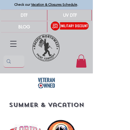
Check our
Vacation & Closures Schedule
.
DTF
UV DTF
BLOG
Summer & Vacation