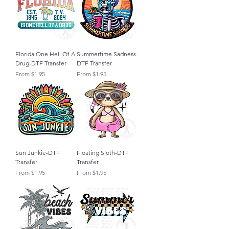
Florida One Hell Of A
Summertime Sadness-
Drug-DTF Transfer
DTF Transfer
Sale Price
Sale Price
From
$1.95
From
$1.95
Sun Junkie-DTF
Floating Sloth-DTF
Transfer
Transfer
Sale Price
Sale Price
From
$1.95
From
$1.95