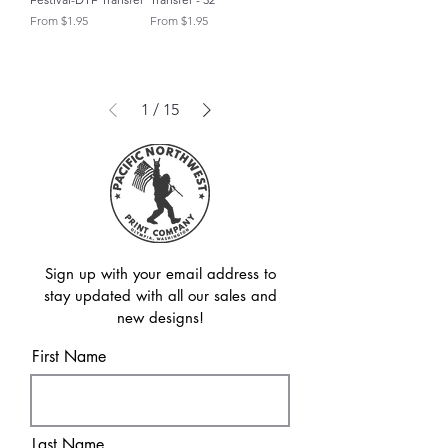
Sale Price
Sale Price
From
$1.95
From
$1.95
1
/
15
Sign up with your email address to
stay updated with all our sales and
new designs!
First Name
Last Name