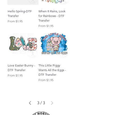
Hello Spring-DTF
When It Rains, Look
Transfer
for Rainbows - DTF
Transfer
Sale Price
From
$1.95
Sale Price
From
$1.95
Love Easter Bunny -
This Little Piggy
DTF Transfer
Wants All the Eggs -
DTF Transfer
Sale Price
From
$1.95
Sale Price
From
$1.95
3
/
3