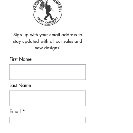
Sign up with your email address to
stay updated with all our sales and
new designs!
First Name
Last Name
Email