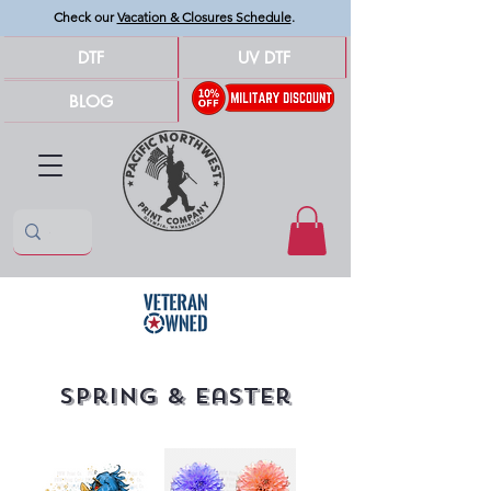
Check our
Vacation & Closures Schedule
.
DTF
UV DTF
BLOG
Spring & Easter