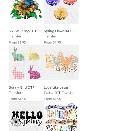
SS I Will Sing-DTF
Spring Flowers-DTF
Transfer
Transfer
Sale Price
Sale Price
From
$1.95
From
$1.95
Bunny Grid-DTF
Love Like Jesus
Transfer
Easter-DTF Transfer
Sale Price
Sale Price
From
$1.95
From
$1.95