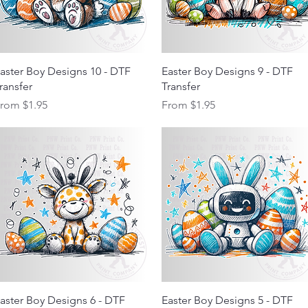
Quick View
Quick View
aster Boy Designs 10 - DTF
Easter Boy Designs 9 - DTF
ransfer
Transfer
ale Price
Sale Price
From
$1.95
From
$1.95
Quick View
Quick View
aster Boy Designs 6 - DTF
Easter Boy Designs 5 - DTF