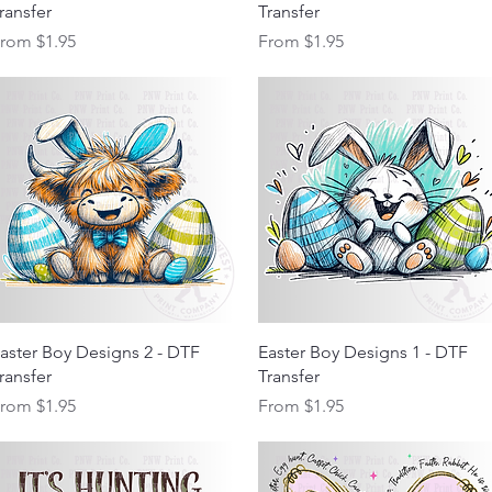
ransfer
Transfer
ale Price
Sale Price
From
$1.95
From
$1.95
Quick View
Quick View
aster Boy Designs 2 - DTF
Easter Boy Designs 1 - DTF
ransfer
Transfer
ale Price
Sale Price
From
$1.95
From
$1.95