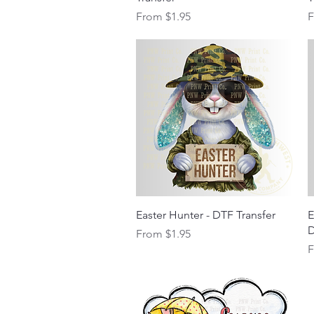
Sale Price
S
From
$1.95
Quick View
Easter Hunter - DTF Transfer
E
D
Sale Price
From
$1.95
S