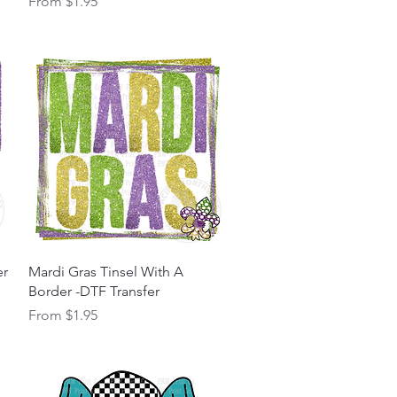
Sale Price
From
$1.95
Quick View
er
Mardi Gras Tinsel With A
Border -DTF Transfer
Sale Price
From
$1.95