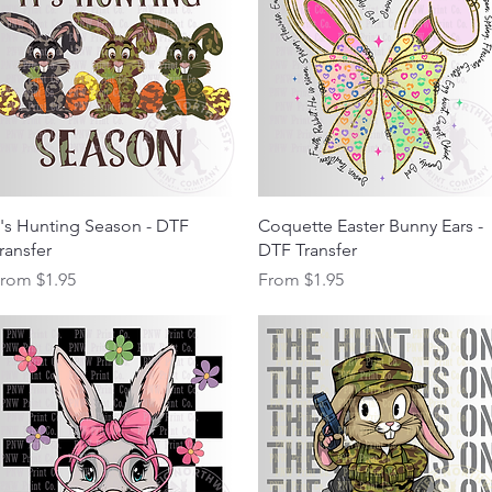
Quick View
Quick View
t's Hunting Season - DTF
Coquette Easter Bunny Ears -
ransfer
DTF Transfer
ale Price
Sale Price
From
$1.95
From
$1.95