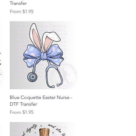
Transfer
Sale Price
From
$1.95
Quick View
Blue Coquette Easter Nurse -
DTF Transfer
Sale Price
From
$1.95