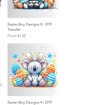
Quick View
Easter Boy Designs 8 - DTF
Transfer
Sale Price
From
$1.95
Quick View
Easter Boy Designs 4 - DTF