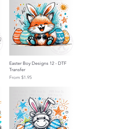
Quick View
Easter Boy Designs 12 - DTF
Transfer
Sale Price
From
$1.95