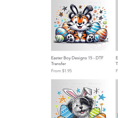
Quick View
Easter Boy Designs 15 - DTF
E
Transfer
T
Sale Price
S
From
$1.95