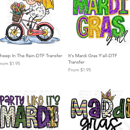
Quick View
Quick View
heep In The Rain-DTF Transfer
It's Mardi Gras Y'all-DTF
Transfer
ale Price
From
$1.95
Sale Price
From
$1.95