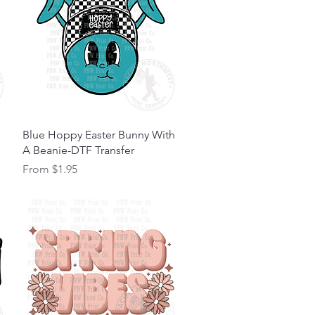
Quick View
Blue Hoppy Easter Bunny With
A Beanie-DTF Transfer
Sale Price
From
$1.95