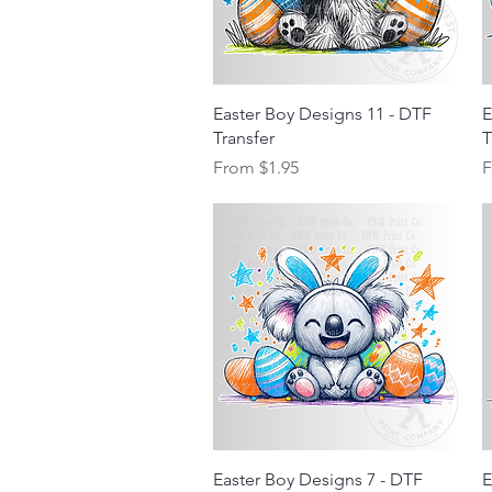
Quick View
Easter Boy Designs 11 - DTF
E
Transfer
T
Sale Price
S
From
$1.95
Quick View
Easter Boy Designs 7 - DTF
E