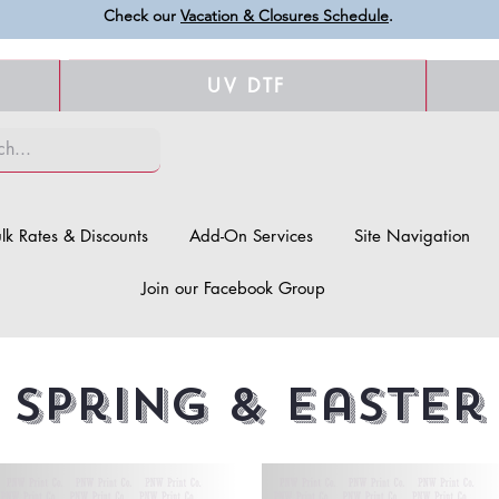
Check our
Vacation & Closures Schedule
.
UV DTF
lk Rates & Discounts
Add-On Services
Site Navigation
Join our Facebook Group
Spring & Easter