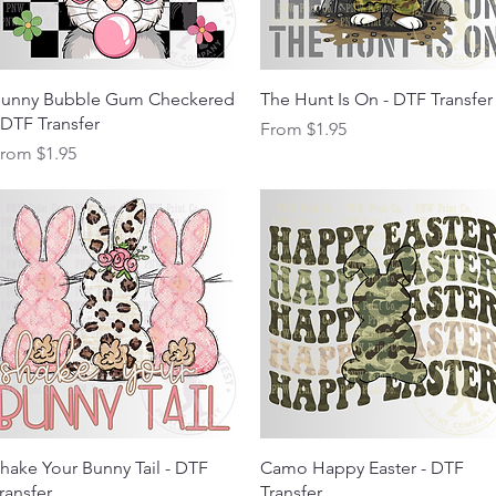
Quick View
Quick View
unny Bubble Gum Checkered
The Hunt Is On - DTF Transfer
 DTF Transfer
Sale Price
From
$1.95
ale Price
From
$1.95
Quick View
Quick View
hake Your Bunny Tail - DTF
Camo Happy Easter - DTF
ransfer
Transfer