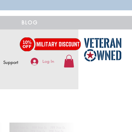
BLOG
Log In
Support