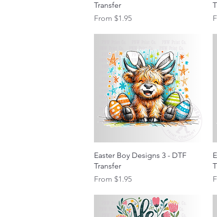
Transfer
T
Sale Price
S
From
$1.95
Quick View
Easter Boy Designs 3 - DTF
E
Transfer
T
Sale Price
S
From
$1.95