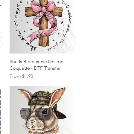
Quick View
She Is Bible Verse Design
Coquette - DTF Transfer
Sale Price
From
$1.95