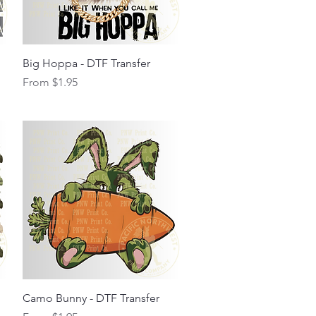
Quick View
Big Hoppa - DTF Transfer
Sale Price
From
$1.95
Quick View
Camo Bunny - DTF Transfer