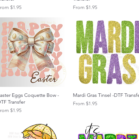
ale Price
Sale Price
From
$1.95
From
$1.95
Quick View
Quick View
aster Eggs Coquette Bow -
Mardi Gras Tinsel -DTF Transf
TF Transfer
Sale Price
From
$1.95
ale Price
From
$1.95