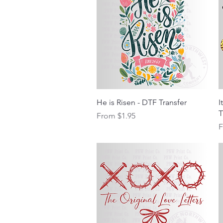
Quick View
He is Risen - DTF Transfer
I
T
Sale Price
From
$1.95
S