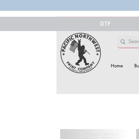
DTF
Home
Bu