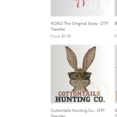
Quick View
XOXO The Original Story - DTF
B
Transfer
-
Sale Price
S
From
$1.95
Quick View
Cottontails Hunting Co - DTF
S
Transfer
T