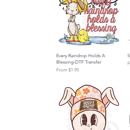
Quick View
Every Raindrop Holds A
S
Blessing-DTF Transfer
S
Sale Price
From
$1.95