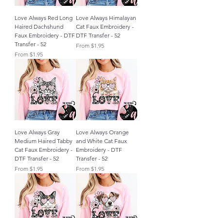
Love Always Red Long
Love Always Himalayan
Haired Dachshund
Cat Faux Embroidery -
Faux Embroidery - DTF
DTF Transfer - 52
Transfer - 52
Sale Price
From
$1.95
Sale Price
From
$1.95
Love Always Gray
Love Always Orange
Medium Haired Tabby
and White Cat Faux
Cat Faux Embroidery -
Embroidery - DTF
DTF Transfer - 52
Transfer - 52
Sale Price
Sale Price
From
$1.95
From
$1.95