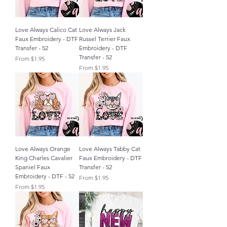
Love Always Calico Cat
Love Always Jack
Faux Embroidery - DTF
Russel Terrier Faux
Transfer - 52
Embroidery - DTF
Transfer - 52
Sale Price
From
$1.95
Sale Price
From
$1.95
Love Always Orange
Love Always Tabby Cat
King Charles Cavalier
Faux Embroidery - DTF
Spaniel Faux
Transfer - 52
Embroidery - DTF - 52
Sale Price
From
$1.95
Sale Price
From
$1.95