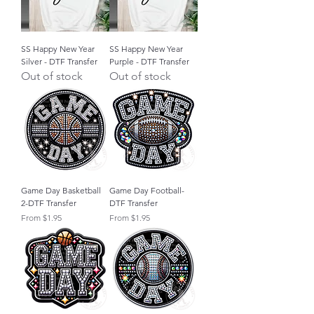
SS Happy New Year
SS Happy New Year
Silver - DTF Transfer
Purple - DTF Transfer
Out of stock
Out of stock
Game Day Basketball
Game Day Football-
2-DTF Transfer
DTF Transfer
Sale Price
Sale Price
From
$1.95
From
$1.95