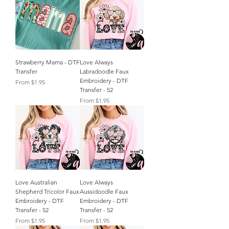
Strawberry Mama - DTF
Love Always
Transfer
Labradoodle Faux
Embroidery - DTF
Sale Price
From
$1.95
Transfer - 52
Sale Price
From
$1.95
Love Australian
Love Always
Shepherd Tricolor Faux
Aussidoodle Faux
Embroidery - DTF
Embroidery - DTF
Transfer - 52
Transfer - 52
Sale Price
Sale Price
From
$1.95
From
$1.95