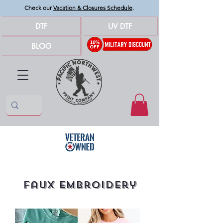
Check our
Vacation & Closures Schedule
.
DTF
UV DTF
BLOG
Faux Embroidery