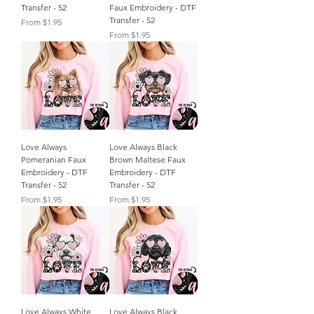
Transfer - 52
Faux Embroidery - DTF
Transfer - 52
Sale Price
From
$1.95
Sale Price
From
$1.95
Love Always
Love Always Black
Pomeranian Faux
Brown Maltese Faux
Embroidery - DTF
Embroidery - DTF
Transfer - 52
Transfer - 52
Sale Price
Sale Price
From
$1.95
From
$1.95
Love Always White
Love Always Black