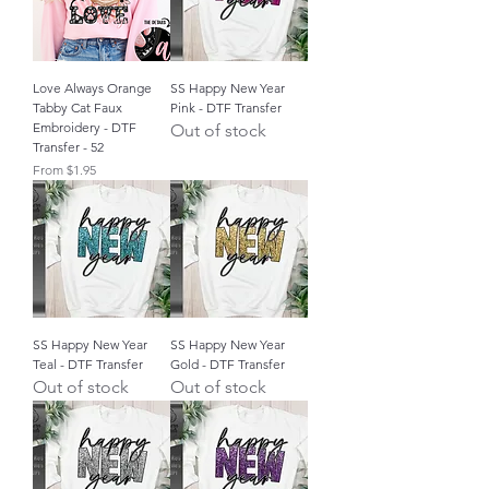
Love Always Orange
SS Happy New Year
Tabby Cat Faux
Pink - DTF Transfer
Embroidery - DTF
Out of stock
Transfer - 52
Sale Price
From
$1.95
SS Happy New Year
SS Happy New Year
Teal - DTF Transfer
Gold - DTF Transfer
Out of stock
Out of stock