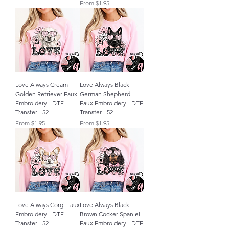
Sale Price
From
$1.95
Love Always Cream
Love Always Black
Golden Retriever Faux
German Shepherd
Embroidery - DTF
Faux Embroidery - DTF
Transfer - 52
Transfer - 52
Sale Price
Sale Price
From
$1.95
From
$1.95
Love Always Corgi Faux
Love Always Black
Embroidery - DTF
Brown Cocker Spaniel
Transfer - 52
Faux Embroidery - DTF