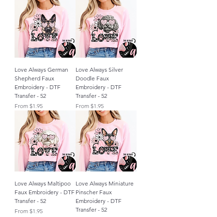
Love Always German
Love Always Silver
Shepherd Faux
Doodle Faux
Embroidery - DTF
Embroidery - DTF
Transfer - 52
Transfer - 52
Sale Price
Sale Price
From
$1.95
From
$1.95
Love Always Maltipoo
Love Always Miniature
Faux Embroidery - DTF
Pinscher Faux
Transfer - 52
Embroidery - DTF
Transfer - 52
Sale Price
From
$1.95