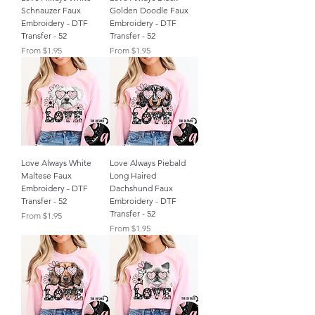
Schnauzer Faux
Golden Doodle Faux
Embroidery - DTF
Embroidery - DTF
Transfer - 52
Transfer - 52
Sale Price
Sale Price
From
$1.95
From
$1.95
Love Always White
Love Always Piebald
Maltese Faux
Long Haired
Embroidery - DTF
Dachshund Faux
Transfer - 52
Embroidery - DTF
Transfer - 52
Sale Price
From
$1.95
Sale Price
From
$1.95