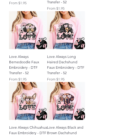
Transfer - 52
Sale Price
From
$1.95
Sale Price
From
$1.95
Love Always
Love Always Long
Bernedoodle Faux
Haired Dachshund
Embroidery - DTF
Faux Embroidery - DTF
Transfer - 52
Transfer - 52
Sale Price
Sale Price
From
$1.95
From
$1.95
Love Always Chihuahua
Love Always Black and
Faux Embroidery - DTF
Brown Dachshund