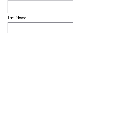
Last Name
Email
Sure! Sign me up!
Subscribe
SHOP
DISCOVER
DTF Transfers
HOME