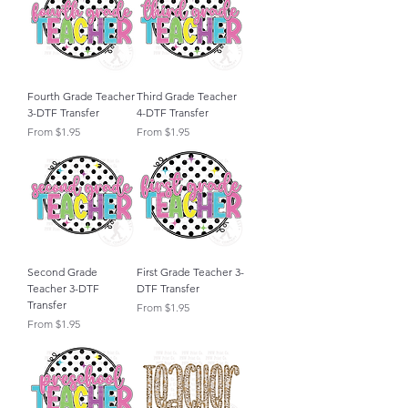
Fourth Grade Teacher
Third Grade Teacher
3-DTF Transfer
4-DTF Transfer
Sale Price
Sale Price
From
$1.95
From
$1.95
Second Grade
First Grade Teacher 3-
Teacher 3-DTF
DTF Transfer
Transfer
Sale Price
From
$1.95
Sale Price
From
$1.95