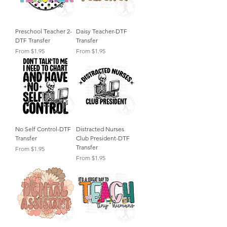
Preschool Teacher 2-
Daisy Teacher-DTF
DTF Transfer
Transfer
Sale Price
Sale Price
From
$1.95
From
$1.95
No Self Control-DTF
Distracted Nurses
Transfer
Club President-DTF
Transfer
Sale Price
From
$1.95
Sale Price
From
$1.95