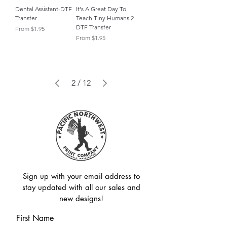
Dental Assistant-DTF
It's A Great Day To
Transfer
Teach Tiny Humans 2-
DTF Transfer
Sale Price
From
$1.95
Sale Price
From
$1.95
2
/
12
Sign up with your email address to
stay updated with all our sales and
new designs!
First Name