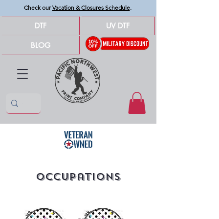
Check our
Vacation & Closures Schedule
.
DTF
UV DTF
BLOG
Occupations