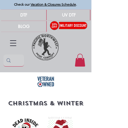
Check our
Vacation & Closures Schedule
.
DTF
UV DTF
BLOG
Christmas & Winter