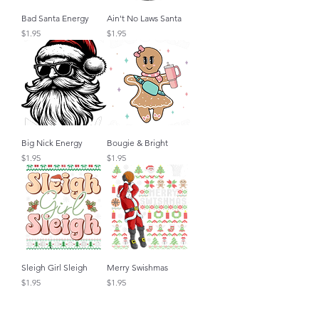
Bad Santa Energy
Ain't No Laws Santa
Price
Price
$1.95
$1.95
Big Nick Energy
Bougie & Bright
Price
Price
$1.95
$1.95
Sleigh Girl Sleigh
Merry Swishmas
Price
Price
$1.95
$1.95