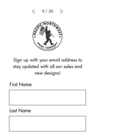
4
/
34
Sign up with your email address to
stay updated with all our sales and
new designs!
First Name
Last Name