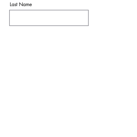
Last Name
Email
Sure! Sign me up!
Subscribe
SHOP
DISCOVER
DTF Transfers
HOME
UV
DT
F
FAQ & Policies
About
Contact