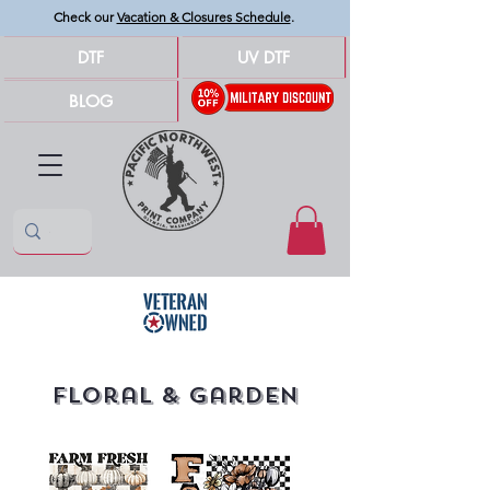
Check our
Vacation & Closures Schedule
.
DTF
UV DTF
BLOG
Floral & Garden