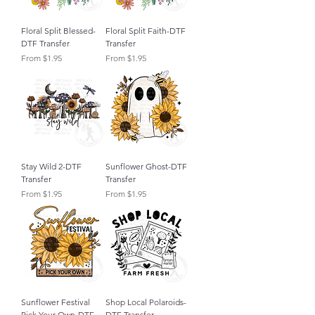
Floral Split Blessed-
Floral Split Faith-DTF
DTF Transfer
Transfer
Sale Price
Sale Price
From
$1.95
From
$1.95
Stay Wild 2-DTF
Sunflower Ghost-DTF
Transfer
Transfer
Sale Price
Sale Price
From
$1.95
From
$1.95
Sunflower Festival
Shop Local Polaroids-
Pick Your Own-DTF
DTF Transfer