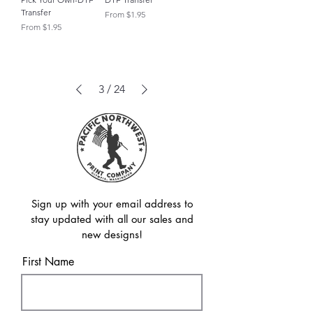
Transfer
Sale Price
From
$1.95
Sale Price
From
$1.95
3
/
24
Sign up with your email address to
stay updated with all our sales and
new designs!
First Name