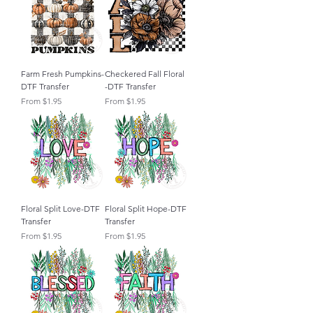
Farm Fresh Pumpkins-
Checkered Fall Floral
DTF Transfer
-DTF Transfer
Sale Price
Sale Price
From
$1.95
From
$1.95
Floral Split Love-DTF
Floral Split Hope-DTF
Transfer
Transfer
Sale Price
Sale Price
From
$1.95
From
$1.95