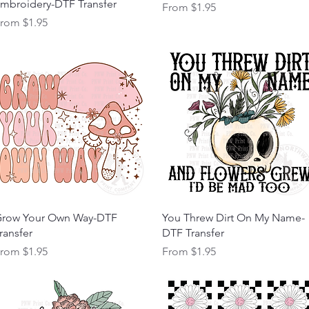
mbroidery-DTF Transfer
Sale Price
From
$1.95
ale Price
From
$1.95
Quick View
Quick View
row Your Own Way-DTF
You Threw Dirt On My Name-
ransfer
DTF Transfer
ale Price
Sale Price
From
$1.95
From
$1.95