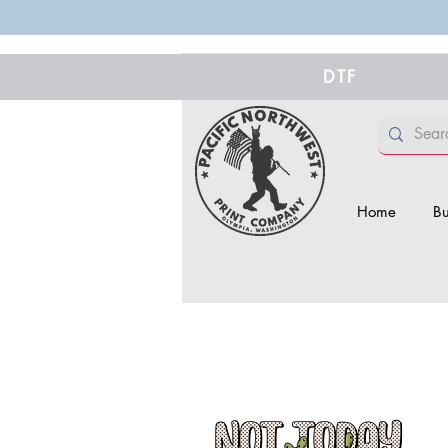
DTF
Home
Bu