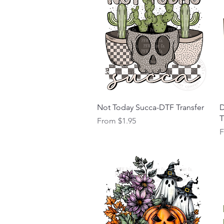
Quick View
Not Today Succa-DTF Transfer
D
T
Sale Price
From
$1.95
S