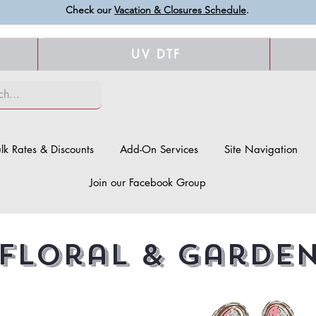
Check our
Vacation & Closures Schedule
.
UV DTF
lk Rates & Discounts
Add-On Services
Site Navigation
Join our Facebook Group
Floral & Garde