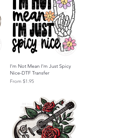
Quick View
I'm Not Mean I'm Just Spicy
Nice-DTF Transfer
Sale Price
From
$1.95