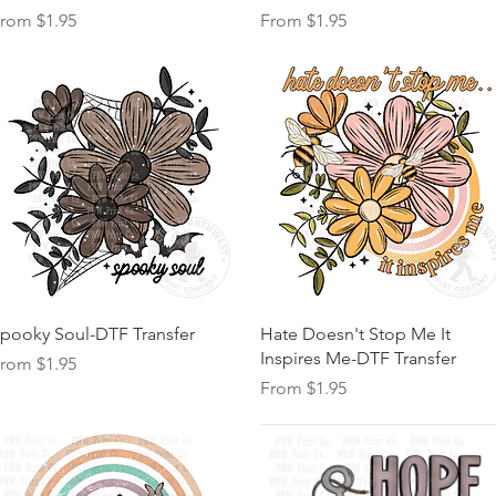
ale Price
Sale Price
From
$1.95
From
$1.95
Quick View
Quick View
pooky Soul-DTF Transfer
Hate Doesn't Stop Me It
Inspires Me-DTF Transfer
ale Price
From
$1.95
Sale Price
From
$1.95