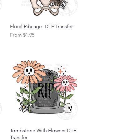
Quick View
Floral Ribcage -DTF Transfer
Sale Price
From
$1.95
Quick View
Tombstone With Flowers-DTF
Transfer