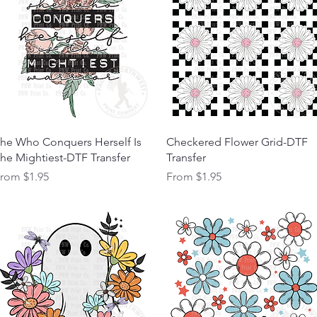
Quick View
Quick View
he Who Conquers Herself Is
Checkered Flower Grid-DTF
he Mightiest-DTF Transfer
Transfer
ale Price
Sale Price
From
$1.95
From
$1.95