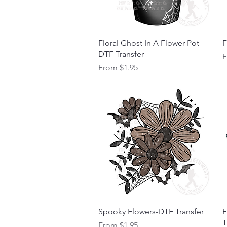
Quick View
Floral Ghost In A Flower Pot-
F
DTF Transfer
S
Sale Price
From
$1.95
Quick View
Spooky Flowers-DTF Transfer
F
T
Sale Price
From
$1.95