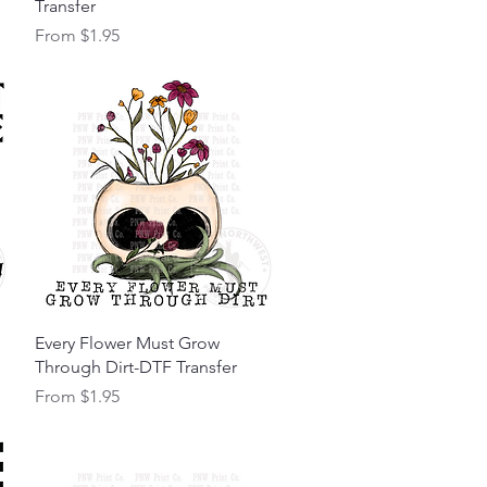
Transfer
Sale Price
From
$1.95
Quick View
Every Flower Must Grow
Through Dirt-DTF Transfer
Sale Price
From
$1.95