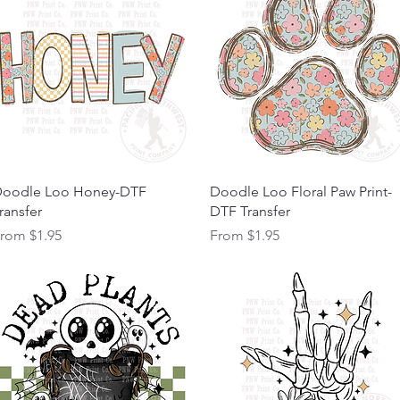
Quick View
Quick View
oodle Loo Honey-DTF
Doodle Loo Floral Paw Print-
ransfer
DTF Transfer
ale Price
Sale Price
From
$1.95
From
$1.95