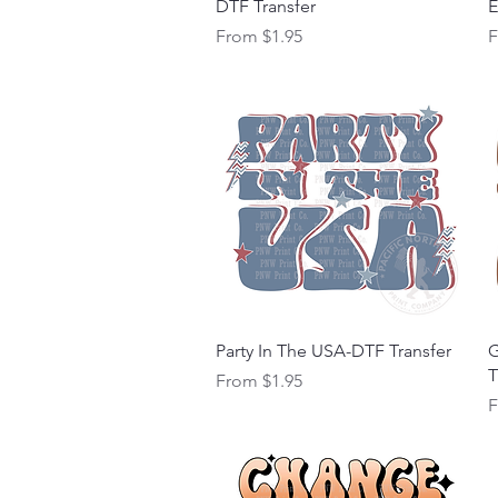
DTF Transfer
E
Sale Price
S
From
$1.95
Quick View
Party In The USA-DTF Transfer
G
T
Sale Price
From
$1.95
S