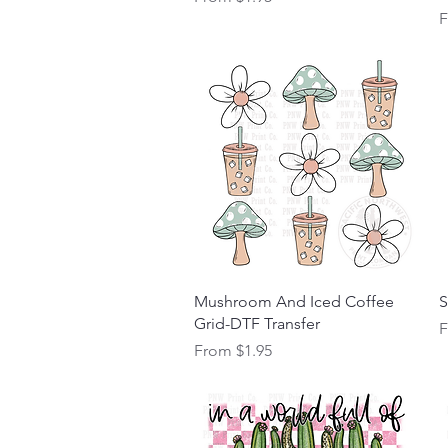
S
Quick View
Mushroom And Iced Coffee
S
Grid-DTF Transfer
S
Sale Price
From
$1.95