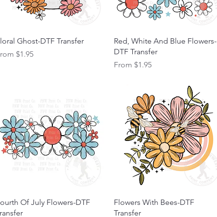
Quick View
Quick View
loral Ghost-DTF Transfer
Red, White And Blue Flowers-
DTF Transfer
ale Price
From
$1.95
Sale Price
From
$1.95
Quick View
Quick View
ourth Of July Flowers-DTF
Flowers With Bees-DTF
ransfer
Transfer