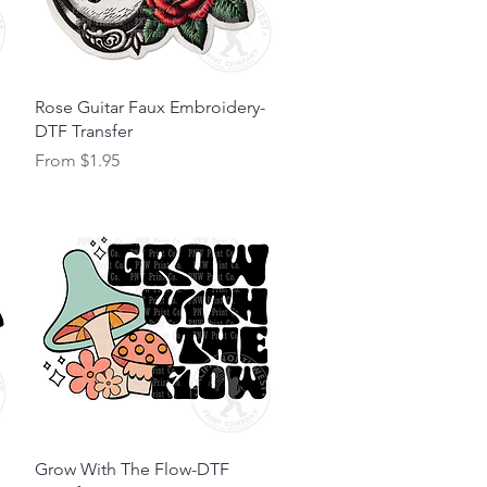
Quick View
Rose Guitar Faux Embroidery-
DTF Transfer
Sale Price
From
$1.95
Quick View
Grow With The Flow-DTF