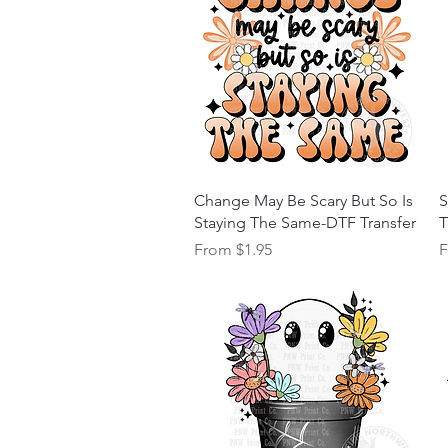
Quick View
Change May Be Scary But So Is
S
Staying The Same-DTF Transfer
T
Sale Price
S
From
$1.95