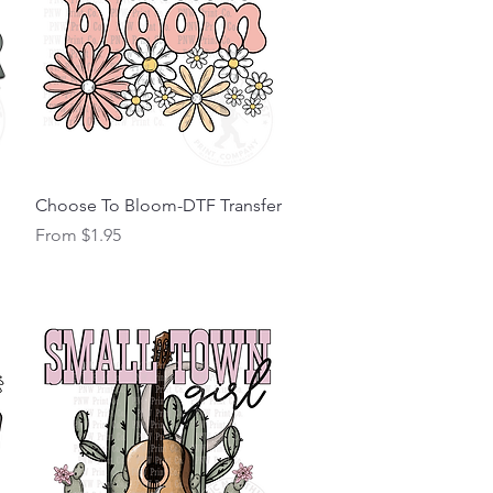
Quick View
Choose To Bloom-DTF Transfer
Sale Price
From
$1.95