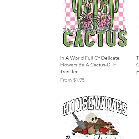
Quick View
In A World Full Of Delicate
T
Flowers Be A Cactus-DTF
C
Transfer
S
Sale Price
From
$1.95