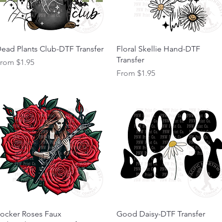
Quick View
Quick View
ead Plants Club-DTF Transfer
Floral Skellie Hand-DTF
Transfer
ale Price
From
$1.95
Sale Price
From
$1.95
Quick View
Quick View
ocker Roses Faux
Good Daisy-DTF Transfer