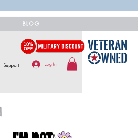
BLOG
Log In
Support
n