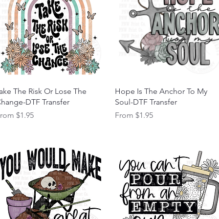
Quick View
Quick View
ake The Risk Or Lose The
Hope Is The Anchor To My
hange-DTF Transfer
Soul-DTF Transfer
ale Price
Sale Price
From
$1.95
From
$1.95