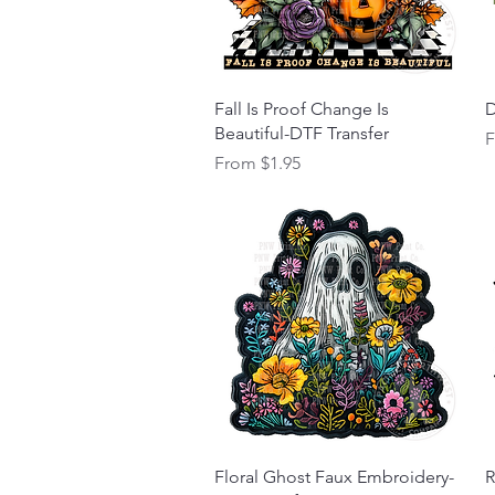
Quick View
Fall Is Proof Change Is
D
Beautiful-DTF Transfer
S
Sale Price
From
$1.95
Quick View
Floral Ghost Faux Embroidery-
R