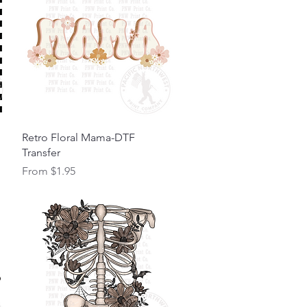
Quick View
Retro Floral Mama-DTF
Transfer
Sale Price
From
$1.95