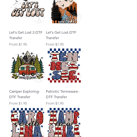
Let's Get Lost 2-DTF
Let's Get Lost-DTF
Transfer
Transfer
Sale Price
Sale Price
From
$1.95
From
$1.95
Camper Exploring-
Patriotic Tennessee-
DTF Transfer
DTF Transfer
Sale Price
Sale Price
From
$1.95
From
$1.95