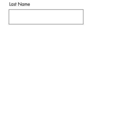
Last Name
Email
Sure! Sign me up!
Subscribe
SHOP
DISCOVER
DTF Transfers
HOME
UV
DT
F
FAQ & Policies
About
Contact