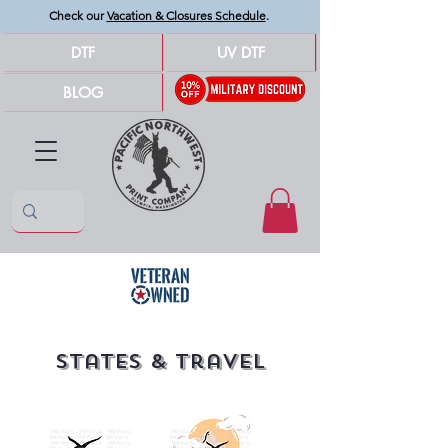
Check our
Vacation & Closures Schedule
.
DTF
UV DTF
BLOG
States & travel