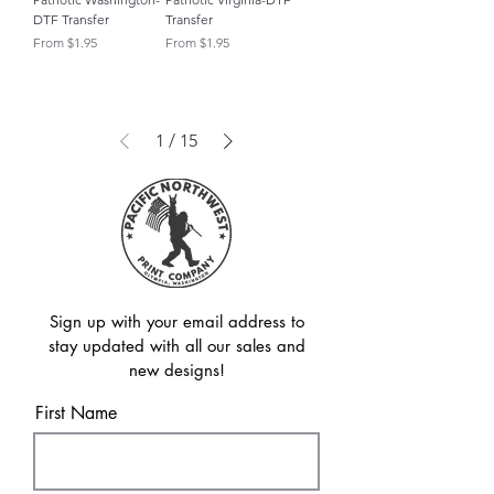
DTF Transfer
Transfer
Sale Price
Sale Price
From
$1.95
From
$1.95
1
/
15
Sign up with your email address to
stay updated with all our sales and
new designs!
First Name